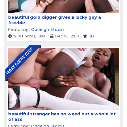
beautiful gold digger gives a lucky guy a
freebie
Featuring:
Carleigh Stacks
209 Photos, 31:14
Dec 30, 2018
4.1
FIRST SCENE EVER
beautiful stranger has no weed but a whole lot
of ass
Featuring:
Carleigh Stacks