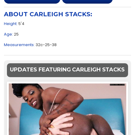
ABOUT CARLEIGH STACKS:
Height:
5'4
Age:
25
Measurements:
32c-25-38
UPDATES FEATURING CARLEIGH STACKS