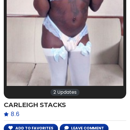
2 Updates
CARLEIGH STACKS
8.6
ADD TO FAVORITES
LEAVE COMMENT