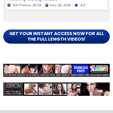
196 Photos, 28:59
Nov 28, 2018
4.2
GET YOUR INSTANT ACCESS NOW FOR ALL
THE FULL LENGTH VIDEOS!