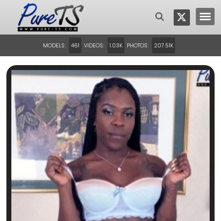
MODELS:
VIDEOS:
PHOTOS:
461
1.03K
207.51K