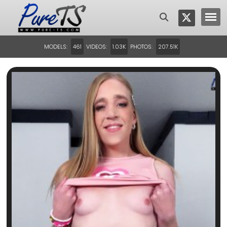
MODELS:
VIDEOS:
PHOTOS:
461
1.03K
207.51K