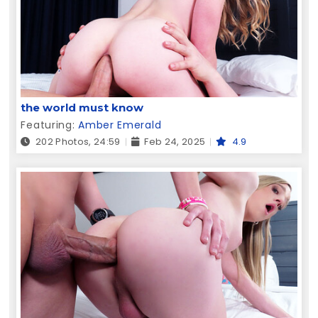
the world must know
Featuring:
Amber Emerald
202 Photos, 24:59
Feb 24, 2025
4.9