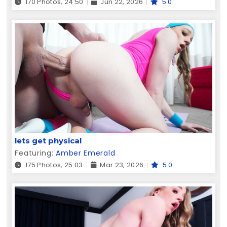
170 Photos, 24:50
Jun 22, 2026
5.0
lets get physical
Featuring:
Amber Emerald
175 Photos, 25:03
Mar 23, 2026
5.0