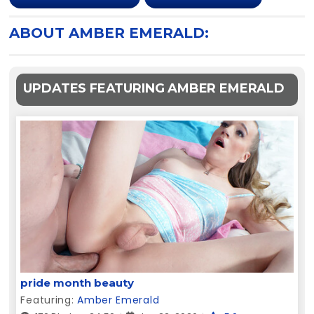
ABOUT AMBER EMERALD:
UPDATES FEATURING AMBER EMERALD
pride month beauty
Featuring:
Amber Emerald