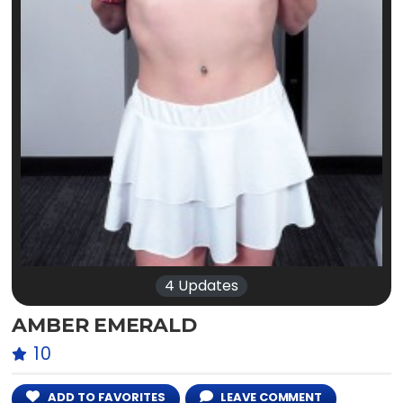
4 Updates
AMBER EMERALD
10
ADD TO FAVORITES
LEAVE COMMENT