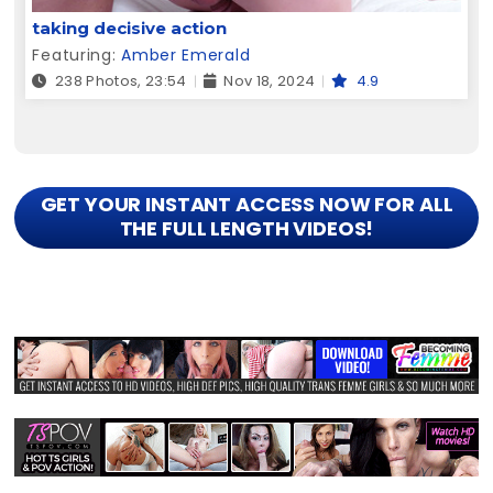
taking decisive action
Featuring:
Amber Emerald
238 Photos, 23:54
Nov 18, 2024
4.9
GET YOUR INSTANT ACCESS NOW FOR ALL
THE FULL LENGTH VIDEOS!